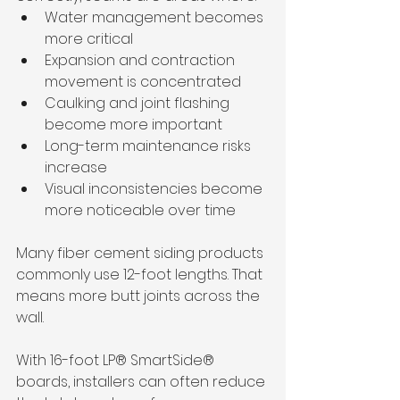
Water management becomes 
more critical
Expansion and contraction 
movement is concentrated
Caulking and joint flashing 
become more important
Long-term maintenance risks 
increase
Visual inconsistencies become 
more noticeable over time
Many fiber cement siding products 
commonly use 12-foot lengths. That 
means more butt joints across the 
wall.
With 16-foot LP® SmartSide® 
boards, installers can often reduce 