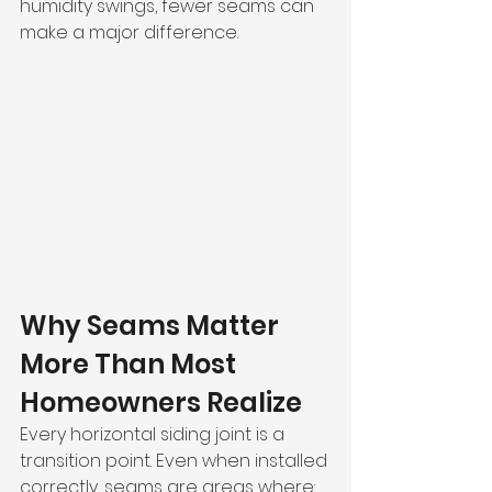
humidity swings, fewer seams can 
make a major difference.
Why Seams Matter 
More Than Most 
Homeowners Realize
Every horizontal siding joint is a 
transition point. Even when installed 
correctly, seams are areas where: