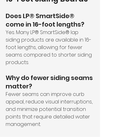
Does LP® SmartSide® 
come in 16-foot lengths?
Yes. Many LP® SmartSide® lap 
siding products are available in 16-
foot lengths, allowing for fewer 
seams compared to shorter siding 
products.
Why do fewer siding seams 
matter?
Fewer seams can improve curb 
appeal, reduce visual interruptions, 
and minimize potential transition 
points that require detailed water 
management.
Is LP® SmartSide® good for 