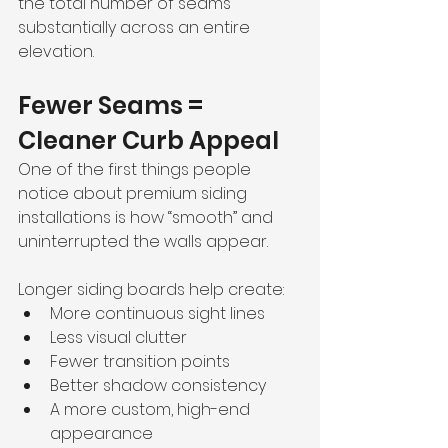
the total number of seams 
substantially across an entire 
elevation.
Fewer Seams = 
Cleaner Curb Appeal
One of the first things people 
notice about premium siding 
installations is how “smooth” and 
uninterrupted the walls appear.
Longer siding boards help create:
More continuous sight lines
Less visual clutter
Fewer transition points
Better shadow consistency
A more custom, high-end 
appearance