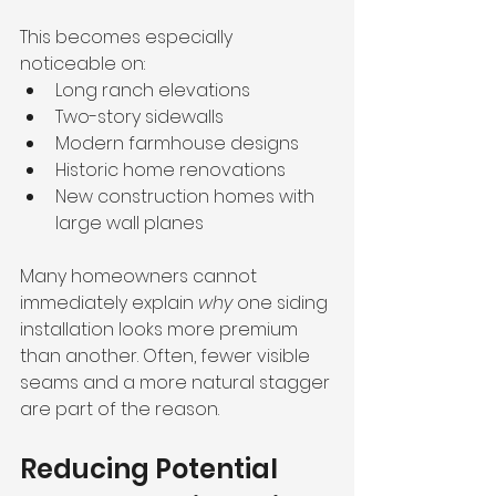
This becomes especially 
noticeable on:
Long ranch elevations
Two-story sidewalls
Modern farmhouse designs
Historic home renovations
New construction homes with 
large wall planes
Many homeowners cannot 
immediately explain 
why
 one siding 
installation looks more premium 
than another. Often, fewer visible 
seams and a more natural stagger 
are part of the reason.
Reducing Potential 