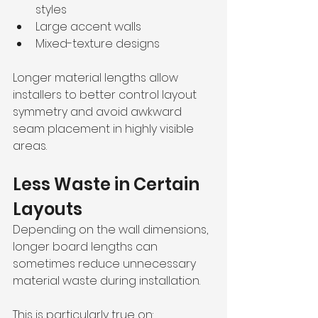
styles
Large accent walls
Mixed-texture designs
Longer material lengths allow 
installers to better control layout 
symmetry and avoid awkward 
seam placement in highly visible 
areas.
Less Waste in Certain 
Layouts
Depending on the wall dimensions, 
longer board lengths can 
sometimes reduce unnecessary 
material waste during installation.
This is particularly true on: