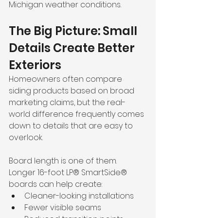
Michigan weather conditions.
The Big Picture: Small 
Details Create Better 
Exteriors
Homeowners often compare 
siding products based on broad 
marketing claims, but the real-
world difference frequently comes 
down to details that are easy to 
overlook.
Board length is one of them. 
Longer 16-foot LP® SmartSide® 
boards can help create:
Cleaner-looking installations
Fewer visible seams