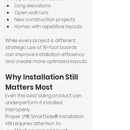
Long elevations
Open wall runs
New construction projects
Homes with repetitive layouts
While every project is different, 
strategic use of 16-foot boards 
can improve installation efficiency 
and create more optimized layouts.
Why Installation Still 
Matters Most
Even the best siding product can 
underperform if installed 
improperly.
Proper LP® SmartSide® installation 
still requires attention to: