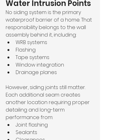
Water Intrusion Points
No siding system is the primary 
waterproof barrier of a home. That 
responsibility belongs to the wall 
assembly behind it, including:
WRB systems
Flashing
Tape systems
Window integration
Drainage planes
However, siding joints still matter. 
Each additional seam creates 
another location requiring proper 
detailing and long-term 
performance from:
Joint flashing
Sealants
Clearances