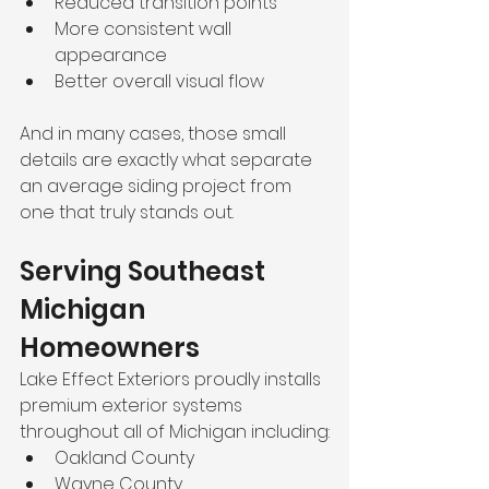
Reduced transition points
More consistent wall 
appearance
Better overall visual flow
And in many cases, those small 
details are exactly what separate 
an average siding project from 
one that truly stands out.
Serving Southeast 
Michigan 
Homeowners
Lake Effect Exteriors proudly installs 
premium exterior systems 
throughout all of Michigan including:
Oakland County
Wayne County