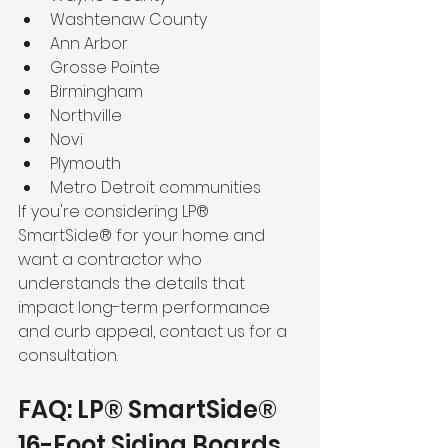
Washtenaw County
Ann Arbor
Grosse Pointe
Birmingham
Northville
Novi
Plymouth
Metro Detroit communities
If you're considering LP® 
SmartSide® for your home and 
want a contractor who 
understands the details that 
impact long-term performance 
and curb appeal, contact us for a 
consultation.
FAQ: LP® SmartSide® 
16-Foot Siding Boards