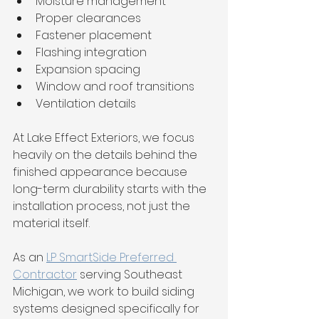
Moisture management
Proper clearances
Fastener placement
Flashing integration
Expansion spacing
Window and roof transitions
Ventilation details
At Lake Effect Exteriors, we focus 
heavily on the details behind the 
finished appearance because 
long-term durability starts with the 
installation process, not just the 
material itself.
As an 
LP SmartSide Preferred 
Contractor
 serving Southeast 
Michigan, we work to build siding 
systems designed specifically for 