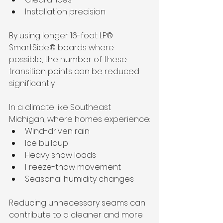
Installation precision
By using longer 16-foot LP® 
SmartSide® boards where 
possible, the number of these 
transition points can be reduced 
significantly.
In a climate like Southeast 
Michigan, where homes experience:
Wind-driven rain
Ice buildup
Heavy snow loads
Freeze-thaw movement
Seasonal humidity changes
Reducing unnecessary seams can 
contribute to a cleaner and more 