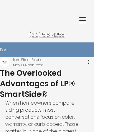
(313) 518-4258
Post
Lake Effect Exteriors
May 13
4 min read
The Overlooked
Advantages of LP®
SmartSide®
When homeowners compare 
siding products, most 
conversations focus on color, 
warranty, or curb appeal. Those 
matter, but one of the biggest 