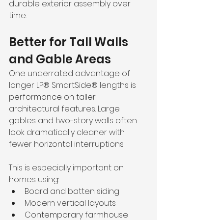
durable exterior assembly over 
time.
Better for Tall Walls 
and Gable Areas
One underrated advantage of 
longer LP® SmartSide® lengths is 
performance on taller 
architectural features. Large 
gables and two-story walls often 
look dramatically cleaner with 
fewer horizontal interruptions.
This is especially important on 
homes using:
Board and batten siding
Modern vertical layouts
Contemporary farmhouse 