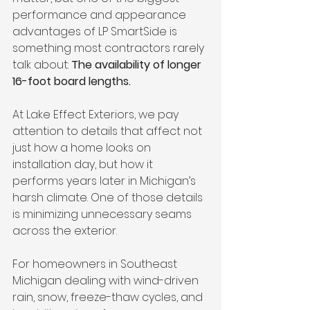
performance and appearance 
advantages of LP SmartSide is 
something most contractors rarely 
talk about: 
The availability of longer 
16-foot board lengths.
At Lake Effect Exteriors, we pay 
attention to details that affect not 
just how a home looks on 
installation day, but how it 
performs years later in Michigan’s 
harsh climate. One of those details 
is minimizing unnecessary seams 
across the exterior.
For homeowners in Southeast 
Michigan dealing with wind-driven 
rain, snow, freeze-thaw cycles, and 