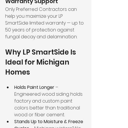
Warranty Support
Only Preferred Contractors can 
help you maximize your LP 
SmartSide limited warranty — up to 
50 years of protection against 
fungal decay and delamination.
Why LP SmartSide Is 
Ideal for Michigan 
Homes
Holds Paint Longer
 – 
Engineered wood siding holds 
factory and custom paint 
colors better than traditional 
wood or fiber cement.
Stands Up to Moisture & Freeze 