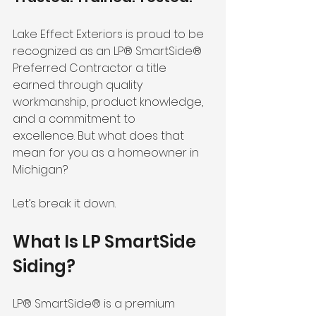
Lake Effect Exteriors is proud to be 
recognized as an LP® SmartSide® 
Preferred Contractor a title 
earned through quality 
workmanship, product knowledge, 
and a commitment to 
excellence. But what does that 
mean for you as a homeowner in 
Michigan?
Let’s break it down.
What Is LP SmartSide 
Siding?
LP® SmartSide® is a premium 