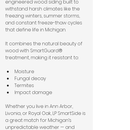
engineered wood siding built to 
withstand harsh climates like the 
freezing winters, summer storms, 
and constant freeze-thaw cycles 
that define life in Michigan.
It combines the natural beauty of 
wood with SmartGuard® 
treatment, making it resistant to:
Moisture
Fungal decay
Termites
Impact damage
Whether you live in Ann Arbor, 
Livonia, or Royal Oak, LP SmartSide is 
a great match for Michigan’s 
unpredictable weather — and 