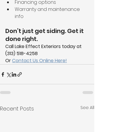
Financing options
Warranty and maintenance 
info
Don’t just get siding. Get it 
done right.
Call Lake Effect Exteriors today at 
(313) 518-4258
Or 
Contact Us Online Here!
See All
Recent Posts