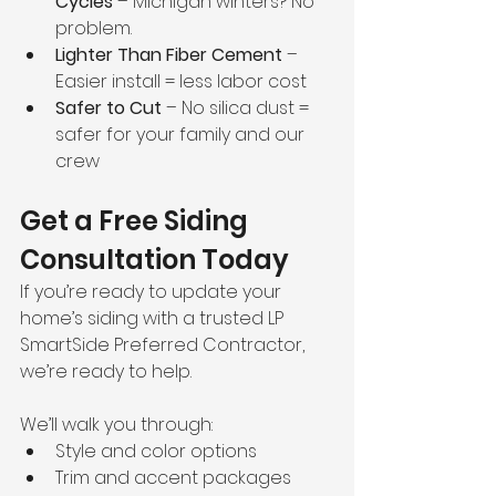
Cycles
 – Michigan winters? No 
problem.
Lighter Than Fiber Cement
 – 
Easier install = less labor cost
Safer to Cut
 – No silica dust = 
safer for your family and our 
crew
Get a Free Siding 
Consultation Today
If you’re ready to update your 
home’s siding with a trusted LP 
SmartSide Preferred Contractor, 
we’re ready to help.
We’ll walk you through:
Style and color options
Trim and accent packages