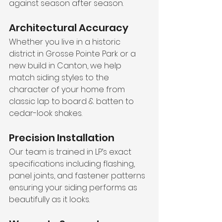
against season after season.
Architectural Accuracy
Whether you live in a historic 
district in Grosse Pointe Park or a 
new build in Canton, we help 
match siding styles to the 
character of your home from 
classic lap to board & batten to 
cedar-look shakes.
Precision Installation
Our team is trained in LP’s exact 
specifications including flashing, 
panel joints, and fastener patterns 
ensuring your siding performs as 
beautifully as it looks.