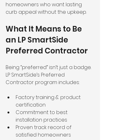
homeowners who want lasting 
curb appeal without the upkeep.
What It Means to Be 
an LP SmartSide 
Preferred Contractor
Being “preferred” isn’t just a badge. 
LP SmartSide’s Preferred 
Contractor program includes:
Factory training & product 
certification
Commitment to best 
installation practices
Proven track record of 
satisfied homeowners