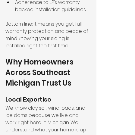
Adherence to LP’s warranty-
backed installation guidelines
Bottom line: It means you get full 
warranty protection and peace of 
mind knowing your siding is 
installed right the first time.
Why Homeowners 
Across Southeast 
Michigan Trust Us
Local Expertise
We know clay soil, wind loads, and 
ice dams because we live and 
work right here in Michigan. We 
understand what your home is up 