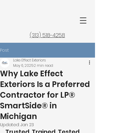
(313) 518-4258
Post
Lake Effect Exteriors
May 6, 2025
2 min read
Why Lake Effect
Exteriors Is a Preferred
Contractor for LP®
SmartSide® in
Michigan
Updated:
Jan 23
Trusted. Trained. Tested.