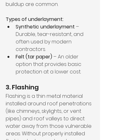
buildup are common.
Types of underlayment:
Synthetic underlayment
 – 
Durable, tear-resistant, and 
often used by modern 
contractors.
Felt (tar paper)
 – An older 
option that provides basic 
protection at a lower cost.
3. Flashing
Flashing is a thin metal material 
installed around roof penetrations 
(like chimneys, skylights, or vent 
pipes) and roof valleys to direct 
water away from those vulnerable 
areas. Without properly installed 