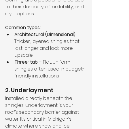
to their durability, affordability, and 
style options.
Common types:
Architectural (Dimensional)
 – 
Thicker, layered shingles that 
last longer and look more 
upscale.
Three-tab
 – Flat, uniform 
shingles often used in budget-
friendly installations.
2. Underlayment
Installed directly beneath the 
shingles, underlayment is your 
roof’s secondary barrier against 
water. It’s critical in Michigan's 
climate where snow and ice 