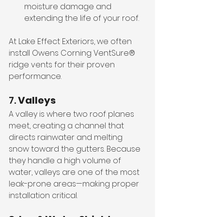
moisture damage and 
extending the life of your roof.
At Lake Effect Exteriors, we often 
install Owens Corning VentSure® 
ridge vents for their proven 
performance.
7. 
Valleys
A valley is where two roof planes 
meet, creating a channel that 
directs rainwater and melting 
snow toward the gutters. Because 
they handle a high volume of 
water, valleys are one of the most 
leak-prone areas—making proper 
installation critical.