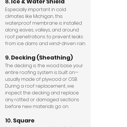
8. 
Ice & Water Shield
Especially important in cold 
climates like Michigan, this 
waterproof membrane is installed 
along eaves, valleys, and around 
roof penetrations to prevent leaks 
from ice dams and wind-driven rain.
9. 
Decking (Sheathing)
The decking is the wood base your 
entire roofing system is built on—
usually made of plywood or OSB. 
During a roof replacement, we 
inspect the decking and replace 
any rotted or damaged sections 
before new materials go on.
10. 
Square