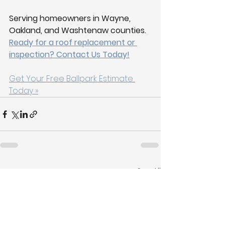
Serving homeowners in Wayne, 
Oakland, and Washtenaw counties.
Ready for a roof replacement or 
inspection? Contact Us Today!
Get Your Free Ballpark Estimate 
Today »
See All
Recent Posts