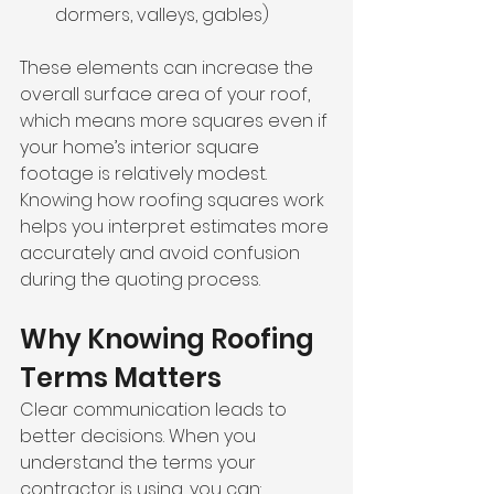
dormers, valleys, gables)
These elements can increase the 
overall surface area of your roof, 
which means more squares even if 
your home’s interior square 
footage is relatively modest. 
Knowing how roofing squares work 
helps you interpret estimates more 
accurately and avoid confusion 
during the quoting process.
Why Knowing Roofing 
Terms Matters
Clear communication leads to 
better decisions. When you 
understand the terms your 
contractor is using, you can: