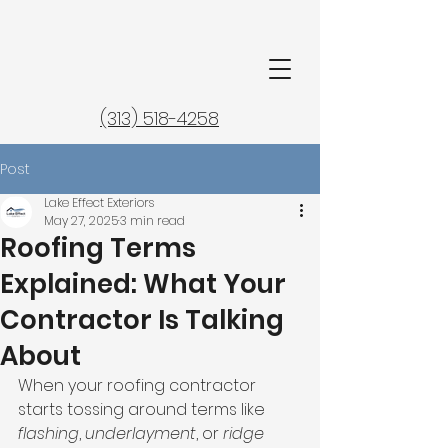
(313) 518-4258
Post
Lake Effect Exteriors
May 27, 2025
3 min read
Roofing Terms
Explained: What Your
Contractor Is Talking
About
When your roofing contractor 
starts tossing around terms like 
flashing
, 
underlayment
, or 
ridge 