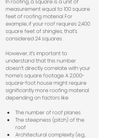
In roofing, a square is a unit of 
measurement equal to 100 square 
feet of roofing material. For 
example, if your roof requires 2,400 
square feet of shingles, that’s 
considered 24 squares.
However, it’s important to 
understand that this number 
doesn’t directly correlate with your 
home’s square footage. A 2,000-
square-foot house might require 
significantly more roofing material 
depending on factors like:
The number of roof planes
The steepness (pitch) of the 
roof
Architectural complexity (e.g., 