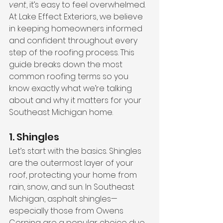
vent
, it’s easy to feel overwhelmed. 
At Lake Effect Exteriors, we believe 
in keeping homeowners informed 
and confident throughout every 
step of the roofing process. This 
guide breaks down the most 
common roofing terms so you 
know exactly what we’re talking 
about and why it matters for your 
Southeast Michigan home.
1. Shingles
Let’s start with the basics. Shingles 
are the outermost layer of your 
roof, protecting your home from 
rain, snow, and sun. In Southeast 
Michigan, asphalt shingles—
especially those from Owens 
Corning are a popular choice due 