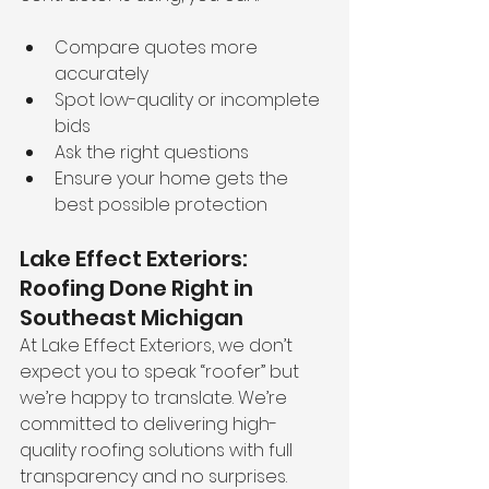
Compare quotes more 
accurately
Spot low-quality or incomplete 
bids
Ask the right questions
Ensure your home gets the 
best possible protection
Lake Effect Exteriors: 
Roofing Done Right in 
Southeast Michigan
At Lake Effect Exteriors, we don’t 
expect you to speak “roofer” but 
we’re happy to translate. We’re 
committed to delivering high-
quality roofing solutions with full 
transparency and no surprises.