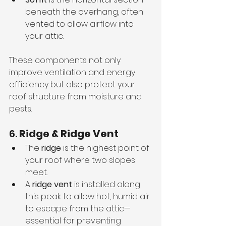
beneath the overhang, often 
vented to allow airflow into 
your attic.
These components not only 
improve ventilation and energy 
efficiency but also protect your 
roof structure from moisture and 
pests.
6. 
Ridge & Ridge Vent
The 
ridge
 is the highest point of 
your roof where two slopes 
meet.
A 
ridge vent
 is installed along 
this peak to allow hot, humid air 
to escape from the attic—
essential for preventing 