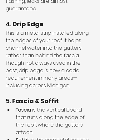
flashing, leaks are almost 
guaranteed.
4. 
Drip Edge
This is a metal strip installed along 
the edges of your roof. It helps 
channel water into the gutters 
rather than behind the fascia. 
Though not always used in the 
past, drip edge is now a code 
requirement in many areas—
including across Michigan.
5. 
Fascia & Soffit
Fascia
 is the vertical board 
that runs along the edge of 
the roof, where the gutters 
attach.
Soffit
 is the horizontal section 