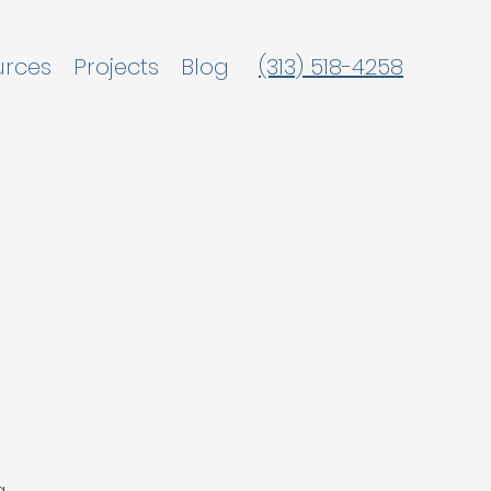
urces
Projects
Blog
(313) 518-4258
g