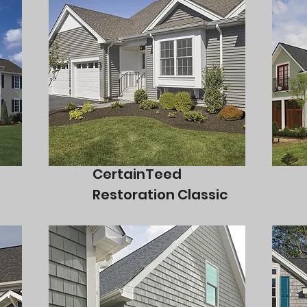
CertainTeed
Restoration Classic