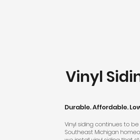
Vinyl Sidi
Durable. Affordable. L
Vinyl siding continues to b
Southeast Michigan homeown
we install vinyl siding tha