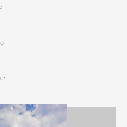
d
nd
d
our