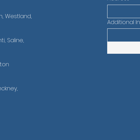
n, Westland,
Additional I
i, Saline,
nton
nckney,