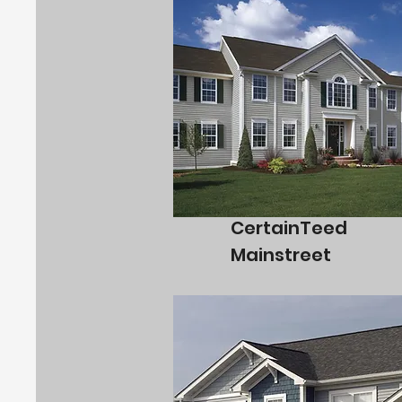
CertainTeed
Mainstreet