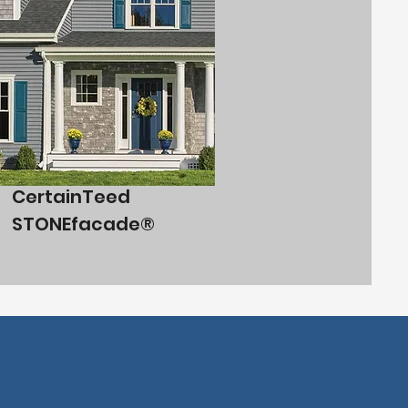
CertainTeed
STONEfacade®