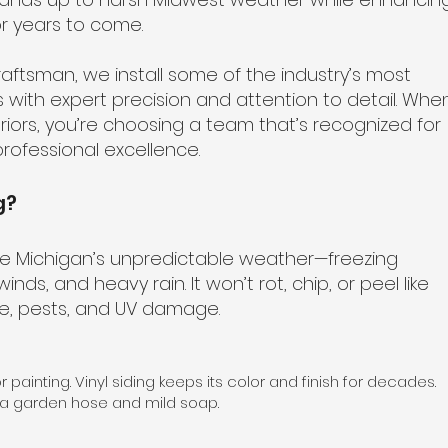
r years to come.
aftsman, we install some of the industry’s most
s with expert precision and attention to detail. Whe
riors, you’re choosing a team that’s recognized for
rofessional excellence.
g?
dle Michigan’s unpredictable weather—freezing
nds, and heavy rain. It won’t rot, chip, or peel like
re, pests, and UV damage.
r painting. Vinyl siding keeps its color and finish for decades.
 a garden hose and mild soap.