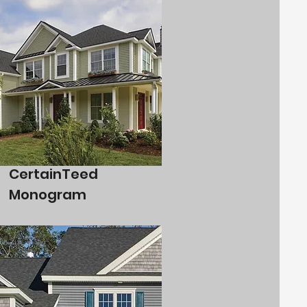
CertainTeed
Monogram