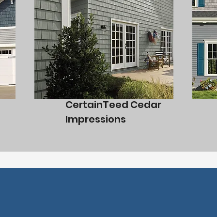
CertainTeed Cedar
Impressions