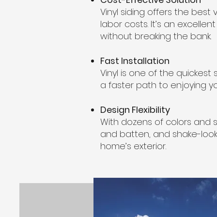
Vinyl siding offers the be
labor costs. It’s an excellen
without breaking the bank.
Fast Installation
Vinyl is one of the quickest 
a faster path to enjoying yo
Design Flexibility
With dozens of colors and st
and batten, and shake-look 
home’s exterior.