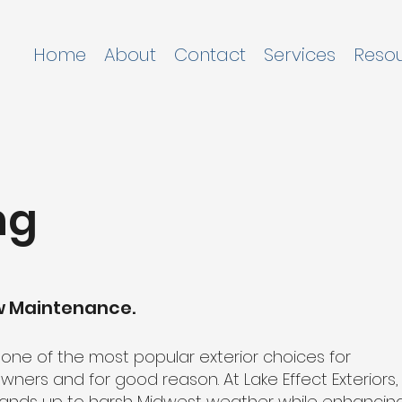
Home
About
Contact
Services
Reso
ng
ow Maintenance.
e one of the most popular exterior choices for
ers and for good reason. At Lake Effect Exteriors,
t stands up to harsh Midwest weather while enhancin