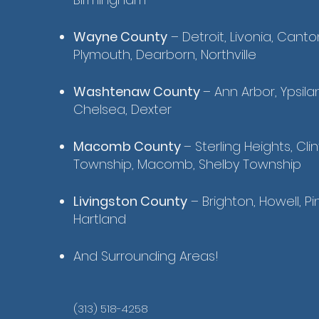
Wayne County
– Detroit, Livonia, Canto
Plymouth, Dearborn, Northville
Washtenaw County
– Ann Arbor, Ypsilant
Chelsea, Dexter
Macomb County
– Sterling Heights, Cli
Township, Macomb, Shelby Township
Livingston County
– Brighton, Howell, Pi
Hartland
And Surrounding Areas!
(313) 518-4258