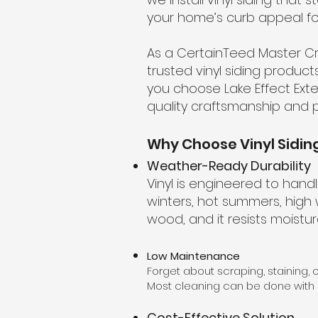
your home’s curb appeal fo
As a CertainTeed Master Cr
trusted vinyl siding product
you choose Lake Effect Exte
quality craftsmanship and p
Why Choose Vinyl Sidin
Weather-Ready Durability
Vinyl is engineered to han
winters, hot summers, high wi
wood, and it resists moistu
Low Maintenance
Forget about scraping, staining, o
Most cleaning can be done with
Cost-Effective Solution