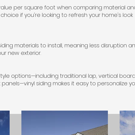
st value per square foot when comparing material an
t choice if you're looking to refresh your home's look
siding materials to install, meaning less disruption a
ur new exterior.
yle options—including traditional lap, vertical boar
panels—vinyl siding makes it easy to personalize y