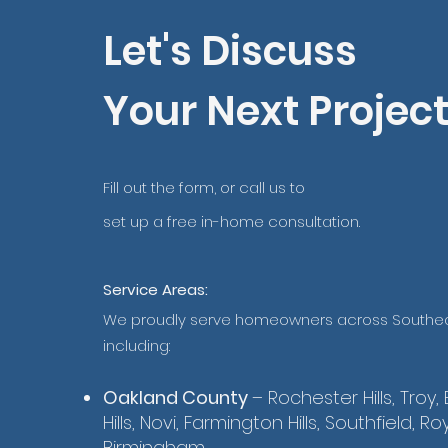
Let's Discuss
Your Next Projec
Fill out the form, or call us to
set up a free in-home consultation.
Service Areas:
We proudly serve homeowners across Southea
including:
Oakland County
– Rochester Hills, Troy,
Hills, Novi, Farmington Hills, Southfield, Ro
Birmingham