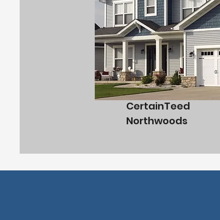
CertainTeed
Northwoods