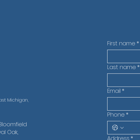
t
First name
*
Last name
*
Email
*
st Michigan,
Phone
*
 Bloomfield
yal Oak,
Address
*