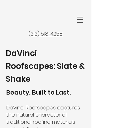
(313) 518-4258
DaVinci
Roofscapes: Slate &
Shake
Beauty. Built to Last.
DaVinci Roofscapes captures
the natural character of
traditional roofing materials