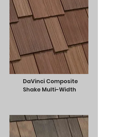
DaVinci Composite
Shake Multi-Width