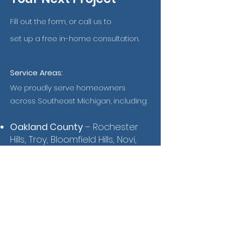
Fill out the form, or call us to
set up a free in-home consultation.
Service Areas:
We proudly serve homeowners
across Southeast Michigan, including:
Oakland County
– Rochester
Hills, Troy, Bloomfield Hills, Novi,
Farmington Hills, Southfield,
Royal Oak, Birmingham
Wayne County
– Detroit,
Livonia, Canton, Westland,
Plymouth, Dearborn, Northville