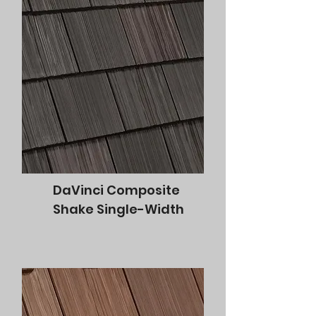
DaVinci Composite
Shake Single-Width