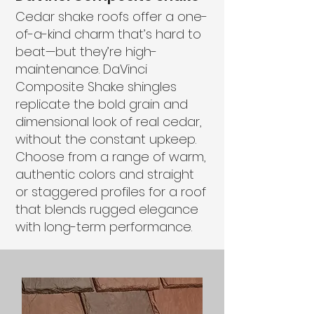
Cedar shake roofs offer a one-
of-a-kind charm that’s hard to
beat—but they’re high-
maintenance. DaVinci
Composite Shake shingles
replicate the bold grain and
dimensional look of real cedar,
without the constant upkeep.
Choose from a range of warm,
authentic colors and straight
or staggered profiles for a roof
that blends rugged elegance
with long-term performance.