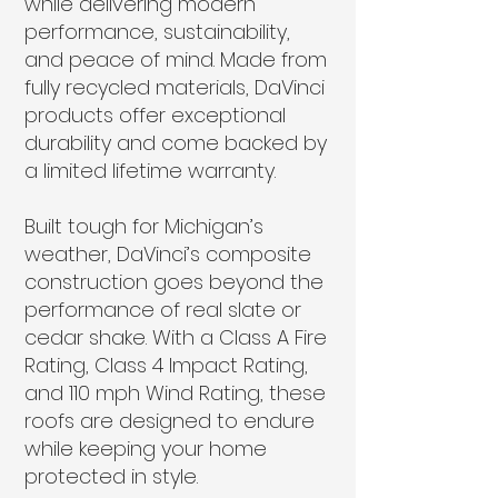
while delivering modern
performance, sustainability,
and peace of mind. Made from
fully recycled materials, DaVinci
products offer exceptional
durability and come backed by
a limited lifetime warranty.
Built tough for Michigan’s
weather, DaVinci’s composite
construction goes beyond the
performance of real slate or
cedar shake. With a Class A Fire
Rating, Class 4 Impact Rating,
and 110 mph Wind Rating, these
roofs are designed to endure
while keeping your home
protected in style.