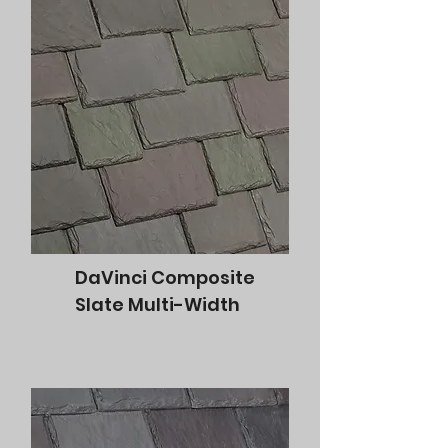
DaVinci Composite
Slate Multi-Width