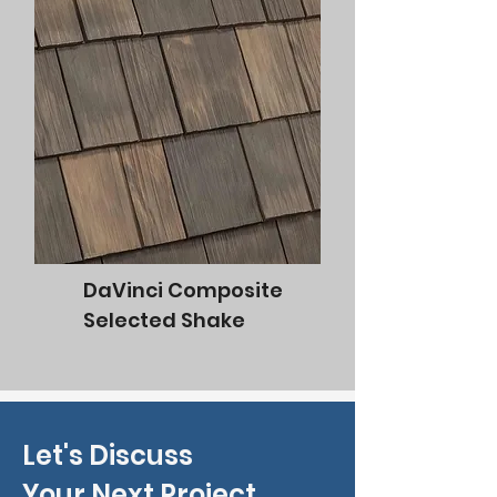
DaVinci Composite
Selected Shake
Let's Discuss
Your Next Project