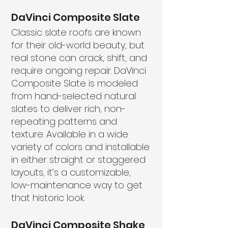
DaVinci Composite Slate
Classic slate roofs are known
for their old-world beauty, but
real stone can crack, shift, and
require ongoing repair. DaVinci
Composite Slate is modeled
from hand-selected natural
slates to deliver rich, non-
repeating patterns and
texture. Available in a wide
variety of colors and installable
in either straight or staggered
layouts, it’s a customizable,
low-maintenance way to get
that historic look.
DaVinci Composite Shake