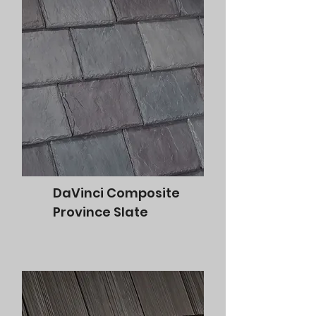
DaVinci Composite
Province Slate