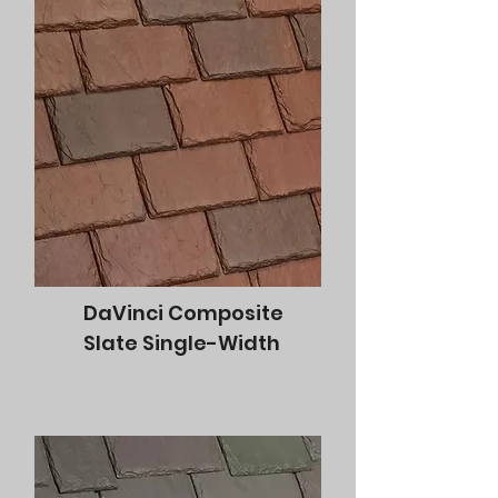
DaVinci Composite
Slate Single-Width